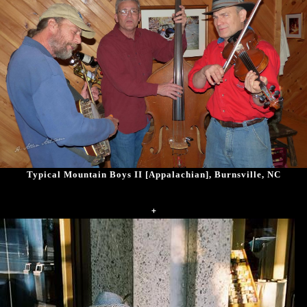
Typical Mountain Boys II [Appalachian], Burnsville, NC
+