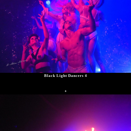
Black Light Dancers 4
+