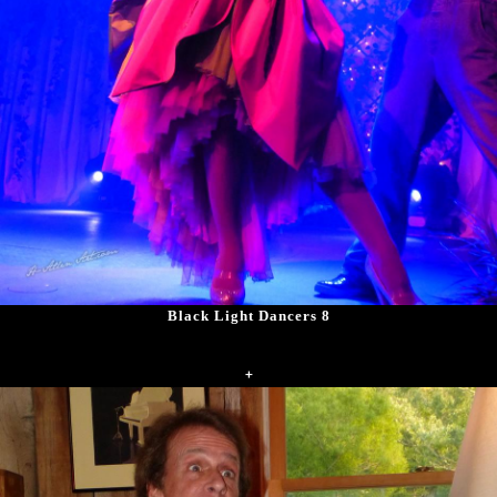
Black Light Dancers 8
+