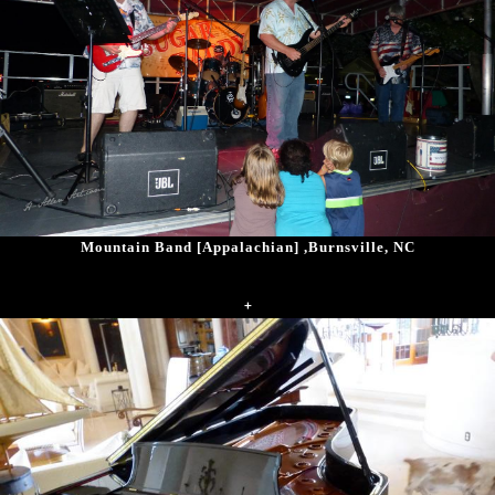
Mountain Band [Appalachian] ,Burnsville, NC
+