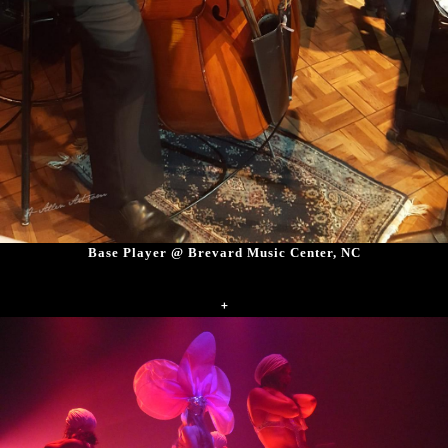
Base Player @ Brevard Music Center, NC
+