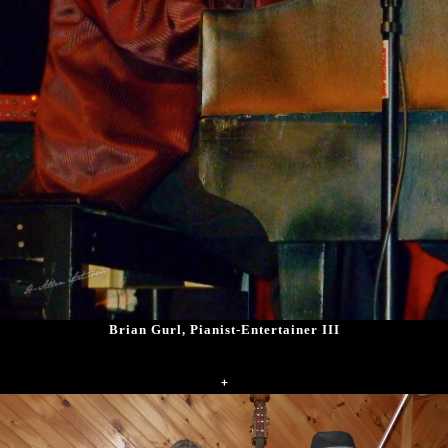
Brian Gurl, Pianist-Entertainer III
+