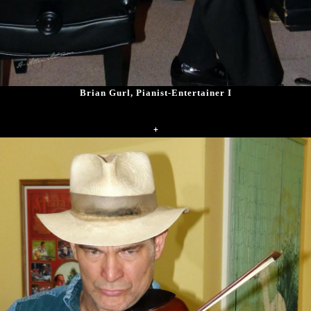
Brian Gurl, Pianist-Entertainer I
+