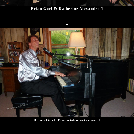
Brian Gurl & Katherine Alexandra 1
+
Brian Gurl, Pianist-Entertainer II