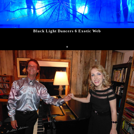
Black Light Dancers 6 Exotic Web
+