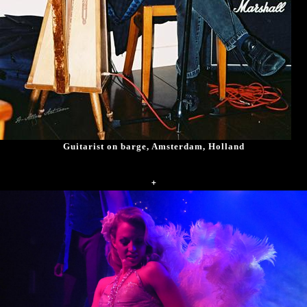
Guitarist on barge, Amsterdam, Holland
+