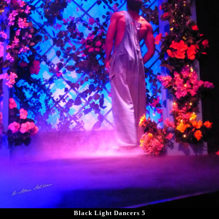
Black Light Dancers 5