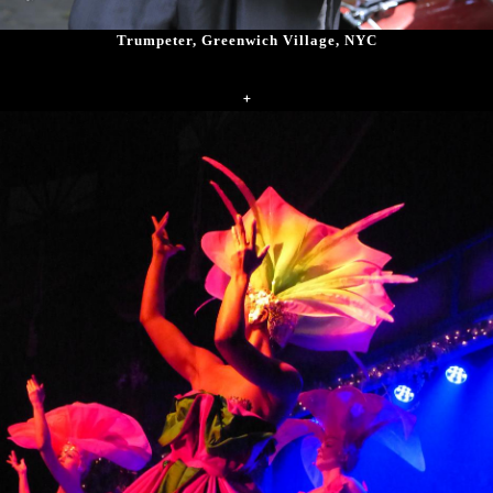
Trumpeter, Greenwich Village, NYC
+