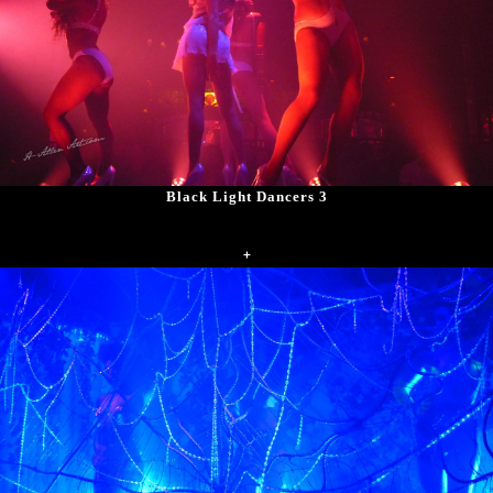
Black Light Dancers 3
+