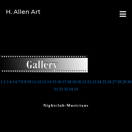
H. Allen Art
1
2
3
4
5
6
7
8
9
10
11
12
13
14
15
16
17
18
19
20
21
22
23
24
25
26
27
28
29
30
31
32
33
34
35
Nightclub-Musicians