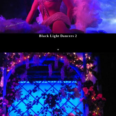
Black Light Dancers 2
+