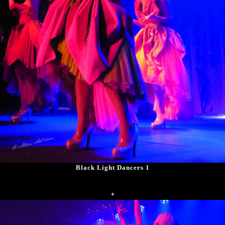
Black Light Dancers 1
+