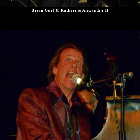
Brian Gurl & Katherine Alexandra II
+