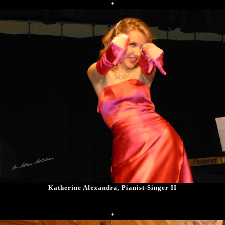
+
Katherine Alexandra, Pianist-Singer II
+