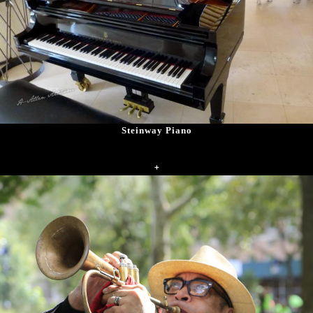
Steinway Piano
+