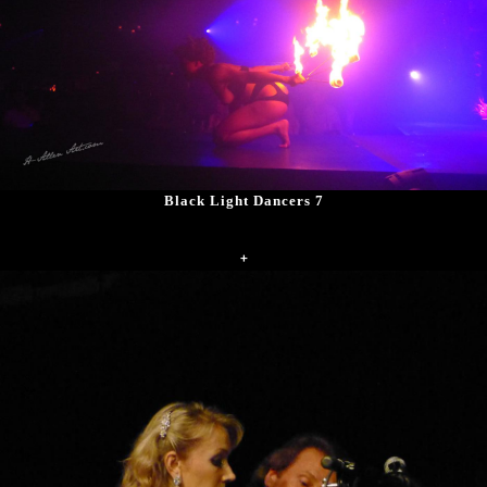
Black Light Dancers 7
+