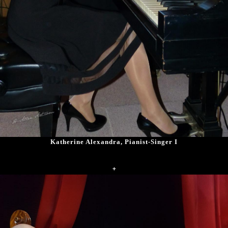
Katherine Alexandra, Pianist-Singer I
+