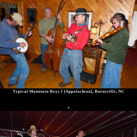
Typical Mountain Boys I [Appalachian], Burnsville, NC
+