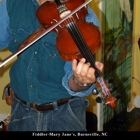
Fiddler-Mary Jane's, Burnsville, NC